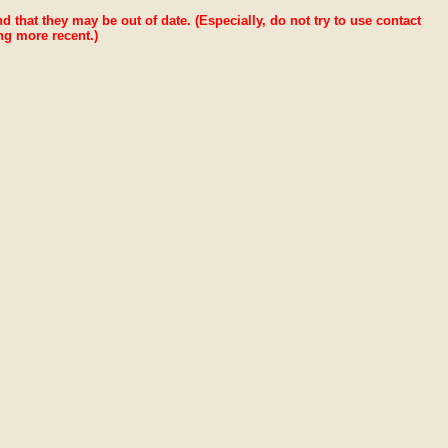
ind that they may be out of date. (Especially, do not try to use contact
ng more recent.)