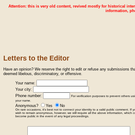
Attention: this is very old content, revived mostly for historical inte
information, ph
Letters to the Editor
Have an opinion? We reserve the right to edit or refuse any submissions t
deemed libelous, discriminatory, or offensive.
Your name:
Your city:
Phone number:
For verification purposes to prevent others us
your name.
Anonymous?
Yes
No
On rare occasions, it's best not to connect your identity to a valid public comment. If 
wish to remain anonymous, however, we still require all the above information, which c
become public in the event of any legal proceedings.