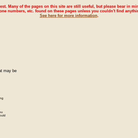
rest. Many of the pages on this site are still useful, but please bear in m
one numbers, etc. found on these pages unless you couldn't find anythi
See here for more information
.
hat may be
ing
you
ould