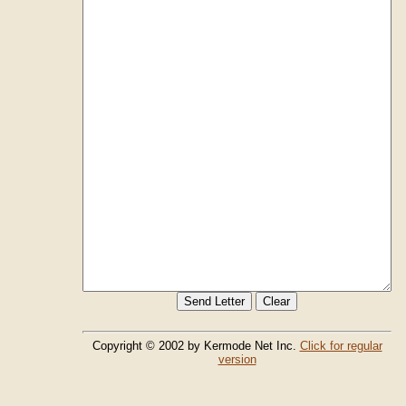
Copyright © 2002 by Kermode Net Inc.
Click for regular
version