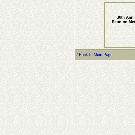
30th Anni
Reunion Me
/ Back to Main Page