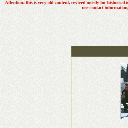
Attention: this is very old content, revived mostly for historical 
use contact information