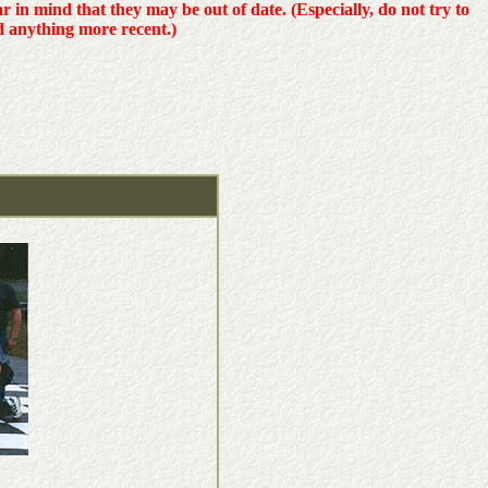
ear in mind that they may be out of date. (Especially, do not try to
d anything more recent.)