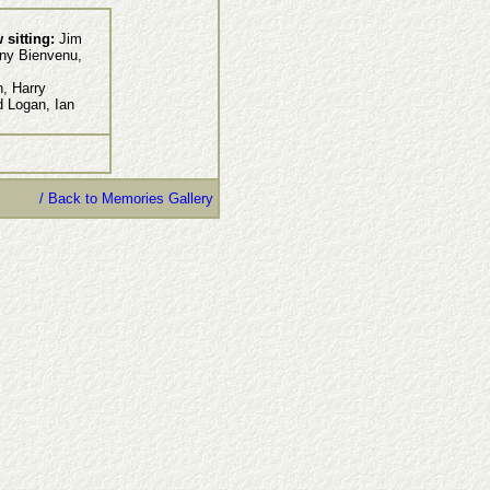
 sitting:
Jim
ny Bienvenu,
, Harry
d Logan, Ian
/ Back to Memories Gallery