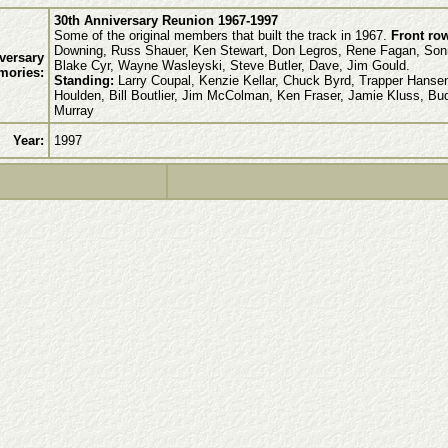
30th Anniversary Reunion 1967-1997
Some of the original members that built the track in 1967.
Front row
Downing, Russ Shauer, Ken Stewart, Don Legros, Rene Fagan, Son
versary
Blake Cyr, Wayne Wasleyski, Steve Butler, Dave, Jim Gould.
mories:
Standing:
Larry Coupal, Kenzie Kellar, Chuck Byrd, Trapper Hansen
Houlden, Bill Boutlier, Jim McColman, Ken Fraser, Jamie Kluss, Bu
Murray
Year:
1997