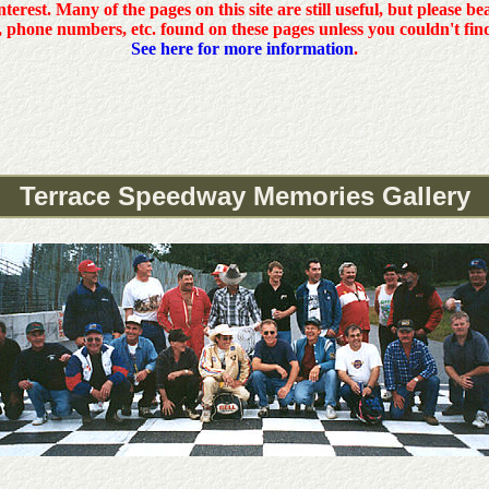
interest. Many of the pages on this site are still useful, but please b
, phone numbers, etc. found on these pages unless you couldn't fin
See here for more information
.
Terrace Speedway Memories Gallery