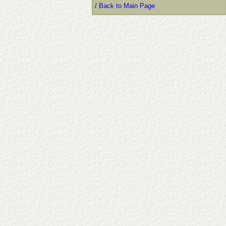
/ Back to Main Page