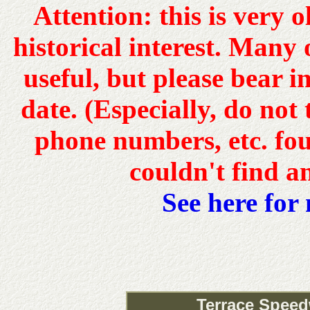
Attention: this is very 
historical interest. Many o
useful, but please bear 
date. (Especially, do not
phone numbers, etc. fou
couldn't find a
See here for
Terrace Speed