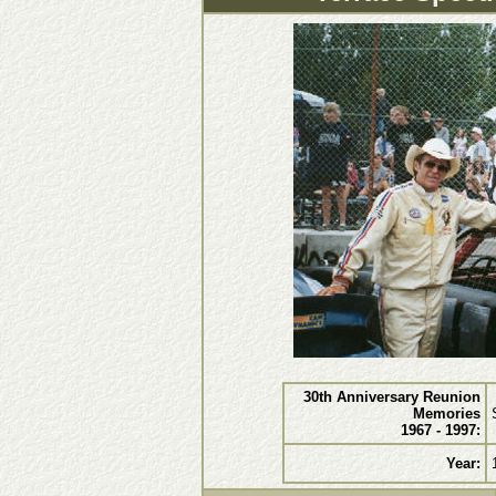
30th Anniversary Reunion
Memories
1967 - 1997:
Year: