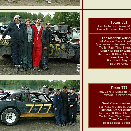
Team 351
Len McArthur, Deana Mc
Simon Broissoit, Bobby 
Len McArthur winner
3rd Place A Class Stree
Sportsman of the Year Str
Tie for Fast Time Stree
Simon Broissoit winne
3rd Place B Class Stree
Team Awards:
Hard Luck Trophy
Best Pit Crew
Team 777
Ian, Gord & Elizabeth 
Missing Duncan Arc
Gord Klassen winner
1st Place A Class Stree
Duncan Archer winne
1st Place B Class Stree
Tie for Fast Time Stree
Team Awards:
Best Looking Street