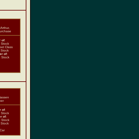
Arthur,
Purchase
 of
:
t Stock
eet Class
t Stock
r of:
t Stock
Klassen
her
 of
:
t Stock
r of:
t Stock
t Stock
 Car