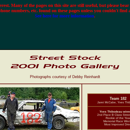
terest. Many of the pages on this site are still useful, but please bea
phone numbers, etc. found on these pages unless you couldn't find 
See here for more information
.
Photographs courtesy of Debby Reinhardt
Team 182
Jaret McCabe, Yves Th
Yves Thibodeau winne
2nd Place B Class Stree
Rookie of the Yea
Memorial Race Win
Most Improved Driv