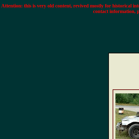
Attention: this is very old content, revived mostly for historical in
contact information, 