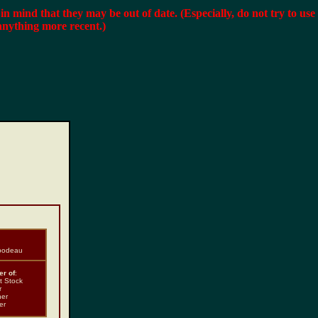
r in mind that they may be out of date. (Especially, do not try to use
anything more recent.)
ibodeau
r of
:
t Stock
r
ner
er