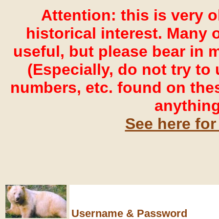
Attention: this is very 
historical interest. Many o
useful, but please bear in 
(Especially, do not try t
numbers, etc. found on the
anything
See here for
Username & Password