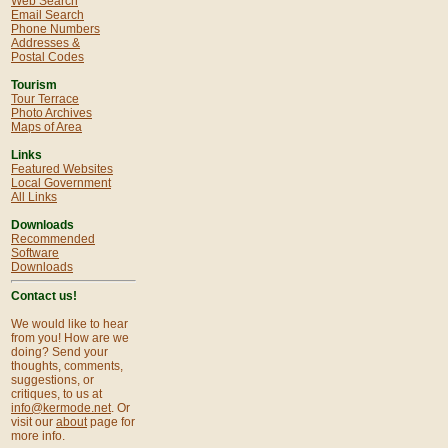
Web Search
Email Search
Phone Numbers
Addresses &
Postal Codes
Tourism
Tour Terrace
Photo Archives
Maps of Area
Links
Featured Websites
Local Government
All Links
Downloads
Recommended
Software
Downloads
Contact us!
We would like to hear
from you! How are we
doing? Send your
thoughts, comments,
suggestions, or
critiques, to us at
info@kermode.net
. Or
visit our
about
page for
more info.