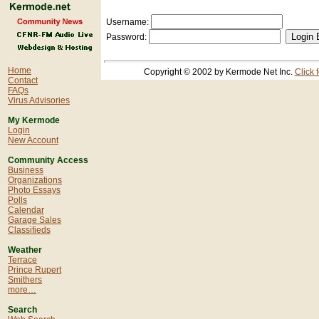
Username:
Password:
Home
Copyright © 2002 by Kermode Net Inc.
Click 
Contact
FAQs
Virus Advisories
My Kermode
Login
New Account
Community Access
Business
Organizations
Photo Essays
Polls
Calendar
Garage Sales
Classifieds
Weather
Terrace
Prince Rupert
Smithers
more…
Search