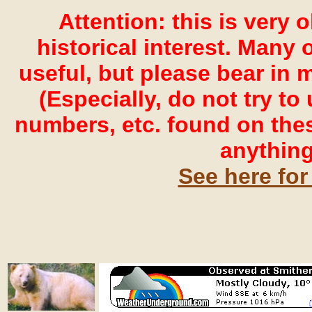
Attention: this is very 
historical interest. Many o
useful, but please bear in 
(Especially, do not try t
numbers, etc. found on the
anything
See here for