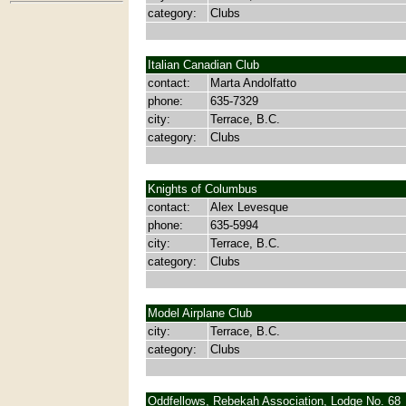
category:
Clubs
Italian Canadian Club
contact:
Marta Andolfatto
phone:
635-7329
city:
Terrace, B.C.
category:
Clubs
Knights of Columbus
contact:
Alex Levesque
phone:
635-5994
city:
Terrace, B.C.
category:
Clubs
Model Airplane Club
city:
Terrace, B.C.
category:
Clubs
Oddfellows, Rebekah Association, Lodge No. 68