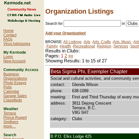
Organization Listings
Search for
in
Home
Add your Organization!
Contact
FAQs
BROWSE:
All Listings
·
Arts
·
Arts: Crafts
·
Arts: Music
·
Art
Virus Advisories
·
Family
·
Health
·
Recreational
·
Religion
·
Services
·
Spor
Results in
Clubs
:
My Kermode
Pages:
1
2
»»
Login
Showing Results: 1 to 15 of 27
New Account
Community Access
Beta Sigma Phi, Exempler Chapter
Business
Social and cultural activities, and community ser
Organizations
Photo Essays
contact:
Glenda Wilson
Polls
phone:
638-1089
Calendar
Garage Sales
meeting:
First and Third Thursday of every mo
Classifieds
address:
3811 Dejong Crescent
Terrace, B.C.
Weather
V8G 5H7
Terrace
Prince Rupert
category:
Clubs
Smithers
more…
Search
B.P.O. Elks Lodge 425