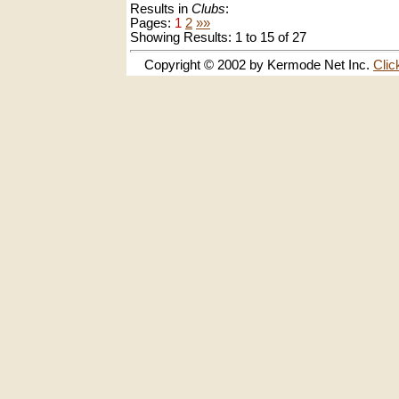
Results in
Clubs
:
Pages:
1
2
»»
Showing Results: 1 to 15 of 27
Copyright © 2002 by Kermode Net Inc.
Clic