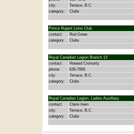
city:
Terrace, B.C.
category:
Clubs
Prince Rupert Lions Club
contact:
Rod Gowe
category:
Clubs
Royal Canadian Legion Branch 13
contact:
Howard Cromarty
phone:
635-7065
city:
Terrace, B.C.
category:
Clubs
Royal Canadian Legion, Ladies Auxilliary
contact:
Claire Irwin
city:
Terrace, B.C.
category:
Clubs