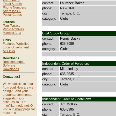
Web Search
contact:
Laurence Baker
Email Search
Phone Numbers
phone:
635-3160
Addresses &
city:
Terrace, B.C.
Postal Codes
category:
Clubs
Tourism
Tour Terrace
Photo Archives
Maps of Area
CGA Study Group
contact:
Penny Basky
Links
phone:
638-8989
Featured Websites
Local Government
category:
Clubs
All Links
Downloads
Recommended
Independent Order of Foresters
Software
contact:
Milt Lindsay
Downloads
phone:
635-2635
Contact us!
city:
Terrace, B.C.
We would like to hear
category:
Clubs
from you! How are we
doing? Send your
thoughts, comments,
suggestions, or
Independent Order of Oddfellows
critiques, to us at
contact:
Jim McKay
info@kermode.net
. Or
phone:
635-3995
visit our
about
page for
more info.
city:
Terrace, B.C.