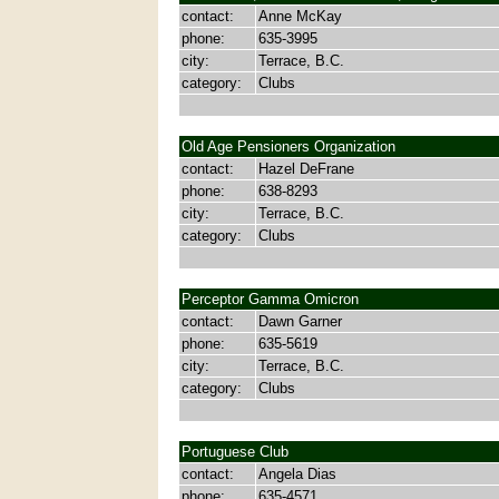
contact:
Anne McKay
phone:
635-3995
city:
Terrace, B.C.
category:
Clubs
Old Age Pensioners Organization
contact:
Hazel DeFrane
phone:
638-8293
city:
Terrace, B.C.
category:
Clubs
Perceptor Gamma Omicron
contact:
Dawn Garner
phone:
635-5619
city:
Terrace, B.C.
category:
Clubs
Portuguese Club
contact:
Angela Dias
phone:
635-4571