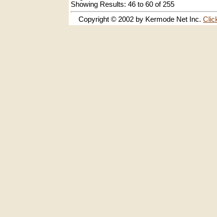
Showing Results: 46 to 60 of 255
Copyright © 2002 by Kermode Net Inc.
Clic