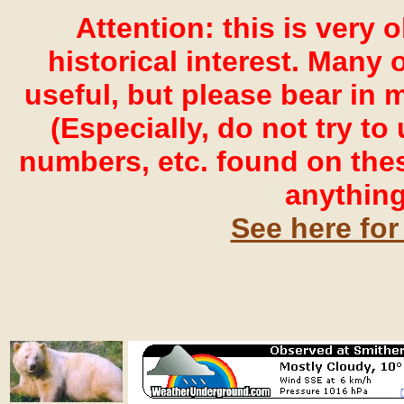
Attention: this is very 
historical interest. Many o
useful, but please bear in 
(Especially, do not try t
numbers, etc. found on the
anything
See here for