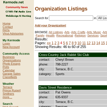
Organization Listings
Search for
in
Home
Add your Organization!
Contact
FAQs
BROWSE:
All Listings
·
Arts
·
Arts: Crafts
·
Arts: Music
·
Art
Virus Advisories
·
Family
·
Health
·
Recreational
·
Religion
·
Services
·
Spor
Results:
My Kermode
Pages:
««
1
2
3
4
5
6
7
8
9
10
11
12
13
14
15
Login
Showing Results: 46 to 60 of 255
New Account
Community Access
Cross-Country Jack Rabbit Ski Club
Business
contact:
Cheryl Brown
Organizations
Photo Essays
phone:
798-2227
Polls
city:
Terrace, B.C.
Calendar
category:
Sports
Garage Sales
Classifieds
Weather
Terrace
Davis Street Residence
Prince Rupert
contact:
Pat Owens
Smithers
phone:
635-9337
more…
city:
Terrace, B.C.
Search
category:
Services