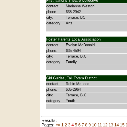
First Nations Theatre Collective
contact:
Marianne Weston
phone:
635-2942
city:
Terrace, BC
category:
Arts
Foster Parents Local Association
contact:
Evelyn McDonald
phone:
635-4594
city:
Terrace, B.C.
category:
Family
Girl Guides, Tall Totem District
contact:
Robin McLeod
phone:
635-2964
city:
Terrace, B.C.
category:
Youth
Results:
Pages:
««
1
2
3
4
5
6
7
8
9
10
11
12
13
14
15