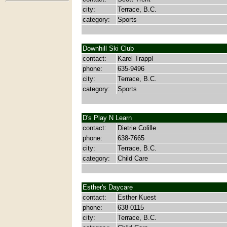
city:
Terrace, B.C.
category:
Sports
Downhill Ski Club
contact:
Karel Trappl
phone:
635-9496
city:
Terrace, B.C.
category:
Sports
D's Play N Learn
contact:
Dietrie Colille
phone:
638-7665
city:
Terrace, B.C.
category:
Child Care
Esther's Daycare
contact:
Esther Kuest
phone:
638-0115
city:
Terrace, B.C.