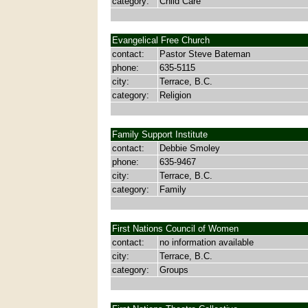
category:
Child Care
Evangelical Free Church
contact:
Pastor Steve Bateman
phone:
635-5115
city:
Terrace, B.C.
category:
Religion
Family Support Institute
contact:
Debbie Smoley
phone:
635-9467
city:
Terrace, B.C.
category:
Family
First Nations Council of Women
contact:
no information available
city:
Terrace, B.C.
category:
Groups