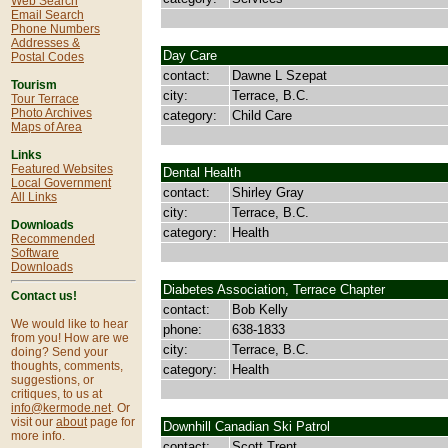
Web Search
Email Search
Phone Numbers
Addresses &
Day Care
Postal Codes
contact:
Dawne L Szepat
Tourism
city:
Terrace, B.C.
Tour Terrace
Photo Archives
category:
Child Care
Maps of Area
Links
Featured Websites
Dental Health
Local Government
contact:
Shirley Gray
All Links
city:
Terrace, B.C.
Downloads
category:
Health
Recommended
Software
Downloads
Diabetes Association, Terrace Chapter
Contact us!
contact:
Bob Kelly
We would like to hear
phone:
638-1833
from you! How are we
city:
Terrace, B.C.
doing? Send your
thoughts, comments,
category:
Health
suggestions, or
critiques, to us at
info@kermode.net
. Or
visit our
about
page for
Downhill Canadian Ski Patrol
more info.
contact:
Scott Trent