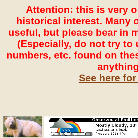
Attention: this is very 
historical interest. Many o
useful, but please bear in 
(Especially, do not try t
numbers, etc. found on the
anything
See here for