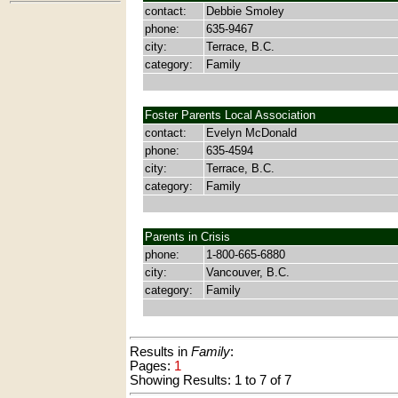
contact:
Debbie Smoley
phone:
635-9467
city:
Terrace, B.C.
category:
Family
Foster Parents Local Association
contact:
Evelyn McDonald
phone:
635-4594
city:
Terrace, B.C.
category:
Family
Parents in Crisis
phone:
1-800-665-6880
city:
Vancouver, B.C.
category:
Family
Results in
Family
:
Pages:
1
Showing Results: 1 to 7 of 7