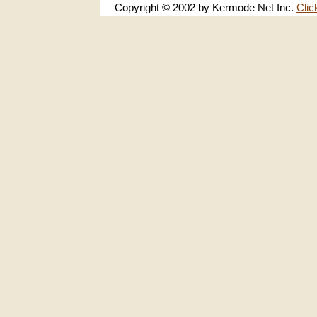
Copyright © 2002 by Kermode Net Inc.
Clic