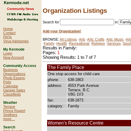
Organization Listings
Search for
in
Home
Add your Organization!
Contact
FAQs
BROWSE:
All Listings
·
Arts
·
Arts: Crafts
·
Arts: Music
·
Art
Virus Advisories
·
Family
·
Health
·
Recreational
·
Religion
·
Services
·
Spor
Results in
Family
:
My Kermode
Pages:
1
Login
Showing Results: 1 to 7 of 7
New Account
Community Access
The Family Place
Business
One stop access for child care
Organizations
Photo Essays
phone:
638-1863
Polls
address:
4553 Park Avenue
Calendar
Terrace, B.C.
Garage Sales
V8G 1V3
Classifieds
fax:
638-1873
Weather
category:
Family
Terrace
Prince Rupert
Smithers
more…
Women's Resource Centre
Search