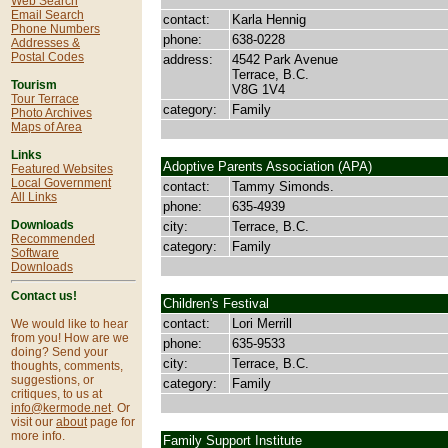
Web Search
Email Search
contact:
Karla Hennig
Phone Numbers
phone:
638-0228
Addresses &
Postal Codes
address:
4542 Park Avenue
Terrace, B.C.
Tourism
V8G 1V4
Tour Terrace
category:
Family
Photo Archives
Maps of Area
Links
Adoptive Parents Association (APA)
Featured Websites
Local Government
contact:
Tammy Simonds.
All Links
phone:
635-4939
Downloads
city:
Terrace, B.C.
Recommended
category:
Family
Software
Downloads
Contact us!
Children's Festival
contact:
Lori Merrill
We would like to hear
from you! How are we
phone:
635-9533
doing? Send your
city:
Terrace, B.C.
thoughts, comments,
suggestions, or
category:
Family
critiques, to us at
info@kermode.net
. Or
visit our
about
page for
more info.
Family Support Institute