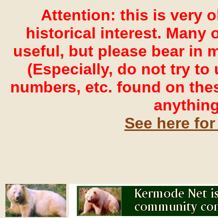
Attention: this is very 
historical interest. Many o
useful, but please bear in 
(Especially, do not try t
numbers, etc. found on the
anything
See here for