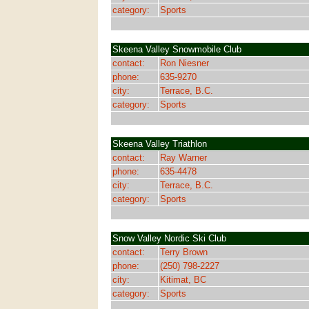
category:
Sports
Skeena Valley Snowmobile Club
contact:
Ron Niesner
phone:
635-9270
city:
Terrace, B.C.
category:
Sports
Skeena Valley Triathlon
contact:
Ray Warner
phone:
635-4478
city:
Terrace, B.C.
category:
Sports
Snow Valley Nordic Ski Club
contact:
Terry Brown
phone:
(250) 798-2227
city:
Kitimat, BC
category:
Sports