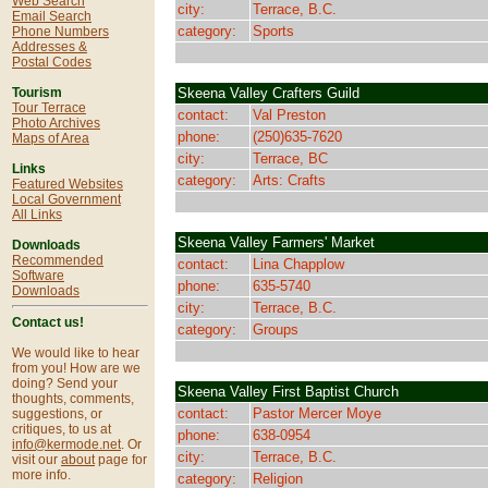
Web Search
city:
Terrace, B.C.
Email Search
category:
Sports
Phone Numbers
Addresses &
Postal Codes
Skeena Valley Crafters Guild
Tourism
Tour Terrace
contact:
Val Preston
Photo Archives
phone:
(250)635-7620
Maps of Area
city:
Terrace, BC
Links
category:
Arts: Crafts
Featured Websites
Local Government
All Links
Skeena Valley Farmers' Market
Downloads
Recommended
contact:
Lina Chapplow
Software
phone:
635-5740
Downloads
city:
Terrace, B.C.
Contact us!
category:
Groups
We would like to hear
from you! How are we
doing? Send your
Skeena Valley First Baptist Church
thoughts, comments,
contact:
Pastor Mercer Moye
suggestions, or
critiques, to us at
phone:
638-0954
info@kermode.net
. Or
city:
Terrace, B.C.
visit our
about
page for
more info.
category:
Religion