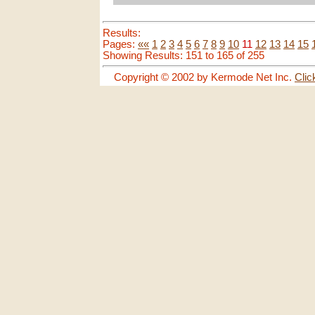
Results:
Pages:
««
1
2
3
4
5
6
7
8
9
10
11
12
13
14
15
Showing Results: 151 to 165 of 255
Copyright © 2002 by Kermode Net Inc.
Clic