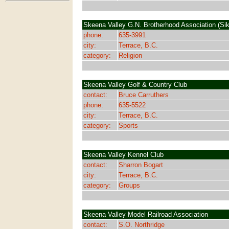
Skeena Valley G.N. Brotherhood Association (Sik
phone:
635-3991
city:
Terrace, B.C.
category:
Religion
Skeena Valley Golf & Country Club
contact:
Bruce Carruthers
phone:
635-5522
city:
Terrace, B.C.
category:
Sports
Skeena Valley Kennel Club
contact:
Sharron Bogart
city:
Terrace, B.C.
category:
Groups
Skeena Valley Model Railroad Association
contact:
S.O. Northridge