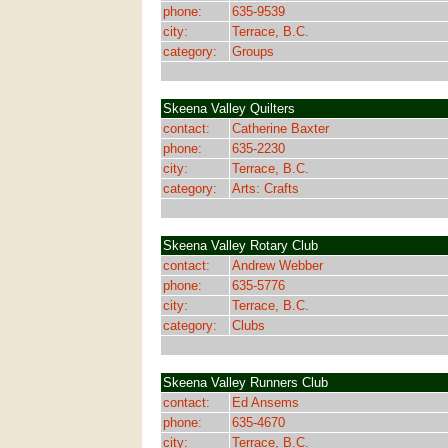
phone:
635-9539
city:
Terrace, B.C.
category:
Groups
Skeena Valley Quilters
contact:
Catherine Baxter
phone:
635-2230
city:
Terrace, B.C.
category:
Arts: Crafts
Skeena Valley Rotary Club
contact:
Andrew Webber
phone:
635-5776
city:
Terrace, B.C.
category:
Clubs
Skeena Valley Runners Club
contact:
Ed Ansems
phone:
635-4670
city:
Terrace, B.C.