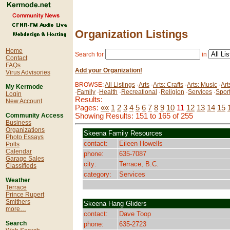
Organization Listings
Home
Search for
in
Contact
FAQs
Add your Organization!
Virus Advisories
BROWSE:
All Listings
·
Arts
·
Arts: Crafts
·
Arts: Music
·
Art
My Kermode
·
Family
·
Health
·
Recreational
·
Religion
·
Services
·
Spor
Login
Results:
New Account
Pages:
««
1
2
3
4
5
6
7
8
9
10
11
12
13
14
15
Showing Results: 151 to 165 of 255
Community Access
Business
Organizations
Skeena Family Resources
Photo Essays
contact:
Eileen Howells
Polls
Calendar
phone:
635-7087
Garage Sales
city:
Terrace, B.C.
Classifieds
category:
Services
Weather
Terrace
Prince Rupert
Smithers
Skeena Hang Gliders
more…
contact:
Dave Toop
Search
phone:
635-2723