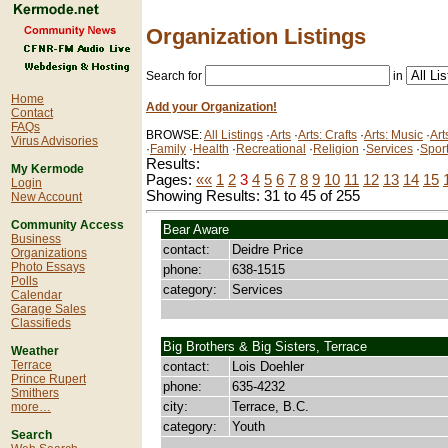
Organization Listings
Search for
in
Home
Add your Organization!
Contact
FAQs
BROWSE:
All Listings
·
Arts
·
Arts: Crafts
·
Arts: Music
·
Art
Virus Advisories
·
Family
·
Health
·
Recreational
·
Religion
·
Services
·
Spor
Results:
My Kermode
Pages:
««
1
2
3
4
5
6
7
8
9
10
11
12
13
14
15
Login
Showing Results: 31 to 45 of 255
New Account
Community Access
Bear Aware
Business
contact:
Deidre Price
Organizations
Photo Essays
phone:
638-1515
Polls
category:
Services
Calendar
Garage Sales
Classifieds
Big Brothers & Big Sisters, Terrace
Weather
Terrace
contact:
Lois Doehler
Prince Rupert
phone:
635-4232
Smithers
city:
Terrace, B.C.
more…
category:
Youth
Search