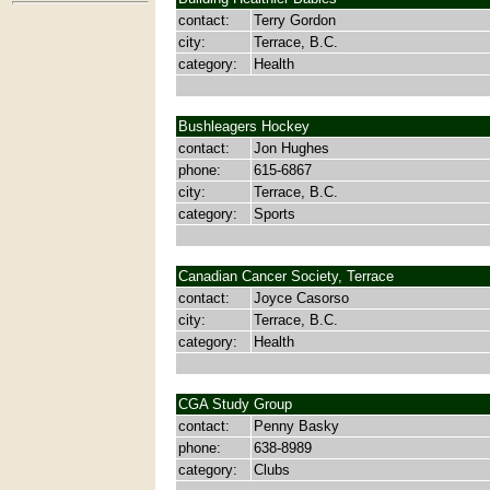
contact:
Terry Gordon
city:
Terrace, B.C.
category:
Health
Bushleagers Hockey
contact:
Jon Hughes
phone:
615-6867
city:
Terrace, B.C.
category:
Sports
Canadian Cancer Society, Terrace
contact:
Joyce Casorso
city:
Terrace, B.C.
category:
Health
CGA Study Group
contact:
Penny Basky
phone:
638-8989
category:
Clubs