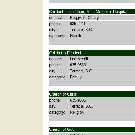
Childbirth Education, Mills Memorial Hospital
contact:
Peggy McCleary
phone:
635-2211
city:
Terrace, B.C.
category:
Health
Children's Festival
contact:
Lori Merrill
phone:
635-9533
city:
Terrace, B.C.
category:
Family
Church of Christ
phone:
635-9605
city:
Terrace, B.C.
category:
Religion
Church of God