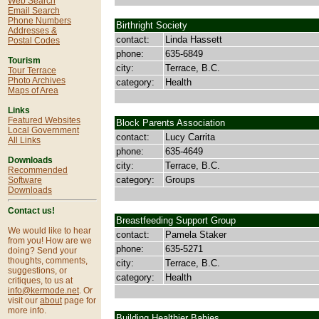
Web Search
Email Search
Phone Numbers
Birthright Society
Addresses &
contact:
Linda Hassett
Postal Codes
phone:
635-6849
Tourism
city:
Terrace, B.C.
Tour Terrace
Photo Archives
category:
Health
Maps of Area
Links
Featured Websites
Block Parents Association
Local Government
contact:
Lucy Carrita
All Links
phone:
635-4649
Downloads
city:
Terrace, B.C.
Recommended
category:
Groups
Software
Downloads
Contact us!
Breastfeeding Support Group
We would like to hear
contact:
Pamela Staker
from you! How are we
phone:
635-5271
doing? Send your
thoughts, comments,
city:
Terrace, B.C.
suggestions, or
category:
Health
critiques, to us at
info@kermode.net
. Or
visit our
about
page for
more info.
Building Healthier Babies