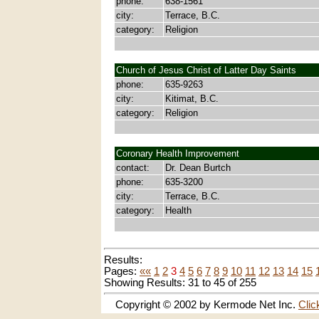
phone:
638-1561
city:
Terrace, B.C.
category:
Religion
Church of Jesus Christ of Latter Day Saints
phone:
635-9263
city:
Kitimat, B.C.
category:
Religion
Coronary Health Improvement
contact:
Dr. Dean Burtch
phone:
635-3200
city:
Terrace, B.C.
category:
Health
Results:
Pages:
««
1
2
3
4
5
6
7
8
9
10
11
12
13
14
15
Showing Results: 31 to 45 of 255
Copyright © 2002 by Kermode Net Inc.
Clic