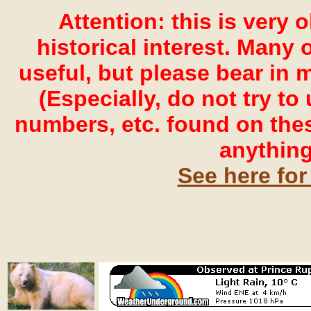
Attention: this is very 
historical interest. Many o
useful, but please bear in 
(Especially, do not try t
numbers, etc. found on the
anything
See here for